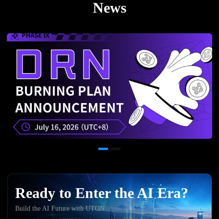
News
Ready to Enter the AI Era?
Build the AI Future with UTON