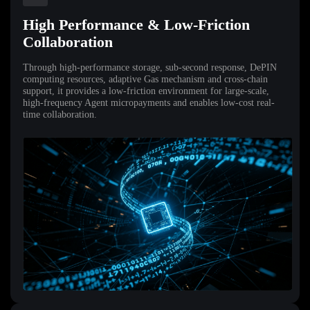
High Performance & Low-Friction
Collaboration
Through high-performance storage, sub-second response, DePIN
computing resources, adaptive Gas mechanism and cross-chain
support, it provides a low-friction environment for large-scale,
high-frequency Agent micropayments and enables low-cost real-
time collaboration.