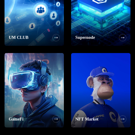
UM CLUB
Supernode
GameFi
NFT Market