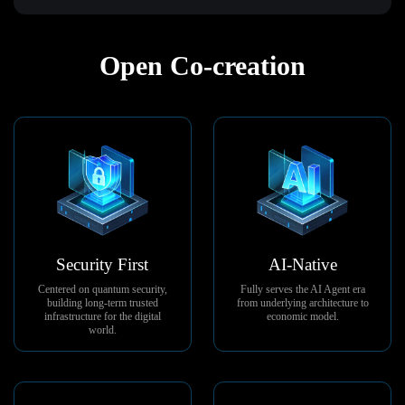
Open Co-creation
Security First
AI-Native
Centered on quantum security,
Fully serves the AI Agent era
building long-term trusted
from underlying architecture to
infrastructure for the digital
economic model.
world.