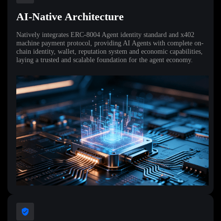
AI-Native Architecture
Natively integrates ERC-8004 Agent identity standard and x402
machine payment protocol, providing AI Agents with complete on-
chain identity, wallet, reputation system and economic capabilities,
laying a trusted and scalable foundation for the agent economy.