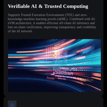
Verifiable AI & Trusted Computing
Supports Trusted Execution Environment (TEE) and zero-
knowledge machine learning proofs (zkML). Combined with AI-
eVM architecture, it enables efficient off-chain AI inference and
fast on-chain verification, improving transparency and credibility
of the AI network.