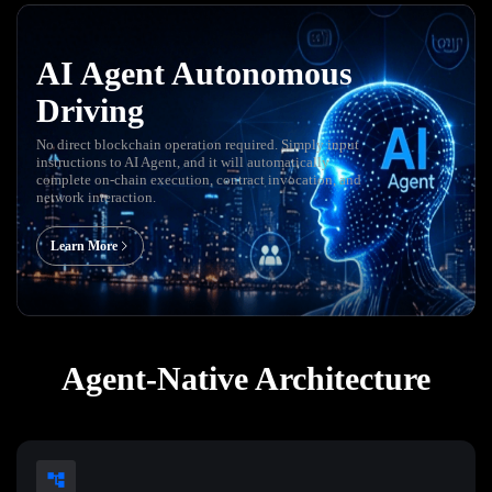
AI Agent Autonomous
Driving
No direct blockchain operation required. Simply input
instructions to AI Agent, and it will automatically
complete on-chain execution, contract invocation, and
network interaction.
Learn More
Agent-Native Architecture