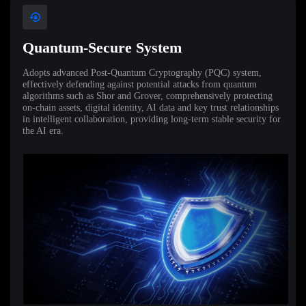
Quantum-Secure System
Adopts advanced Post-Quantum Cryptography (PQC) system,
effectively defending against potential attacks from quantum
algorithms such as Shor and Grover, comprehensively protecting
on-chain assets, digital identity, AI data and key trust relationships
in intelligent collaboration, providing long-term stable security for
the AI era.