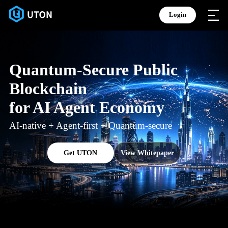
Login
Quantum-Secure Public
Blockchain
for AI Agent Economy
AI-native + Agent-first + Quantum-secure
Get UTON
View Whitepaper