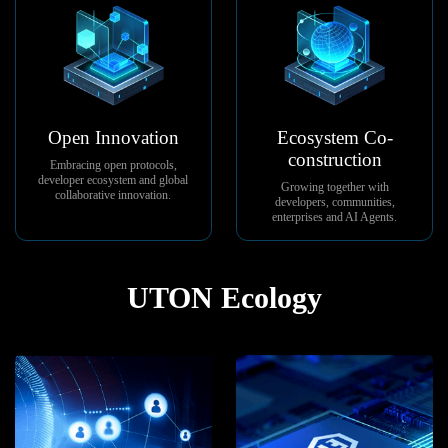
Open Innovation
Ecosystem Co-
construction
Embracing open protocols,
developer ecosystem and global
Growing together with
collaborative innovation.
developers, communities,
enterprises and AI Agents.
UTON Ecology