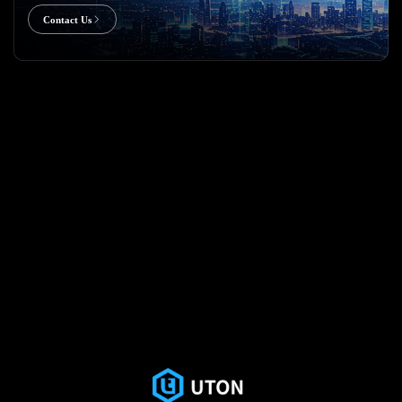
Contact Us